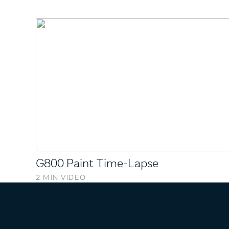
G800 Paint Time-Lapse
2 MIN VIDEO