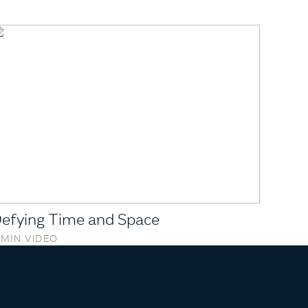
efying Time and Space
 MIN VIDEO