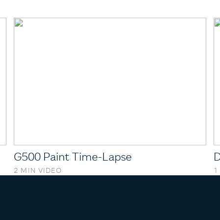
G500 Paint Time-Lapse
D
2 MIN VIDEO
1