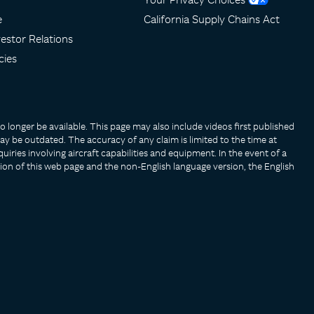
e
California Supply Chains Act
estor Relations
cies
longer be available. This page may also include videos first published
y be outdated. The accuracy of any claim is limited to the time at
uiries involving aircraft capabilities and equipment. In the event of a
ion of this web page and the non-English language version, the English