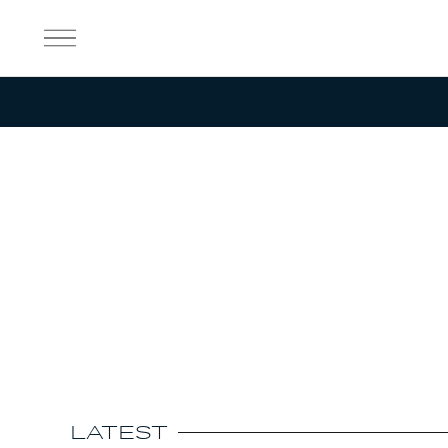
Aircraft
Our Story
Customer Support
Sustainability
Discover
Shop
Careers
LATEST
News