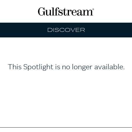
DISCOVER
This Spotlight is no longer available.