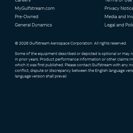
MyGulfstream.com
Privacy Notic
Pre-Owned
Media and Inv
General Dynamics
Legal and Poli
© 2026 Gulfstream Aerospace Corporation. All rights reserved.
Some of the equipment described or depicted is optional or may no 
in prior years. Product performance information or other claims ma
which it was first published. Please contact Gulfstream with any inq
conflict, dispute or discrepancy between the English language vers
language version shall prevail.