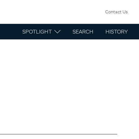
Contact Us
SPOTLIGHT
SEARCH
HISTORY