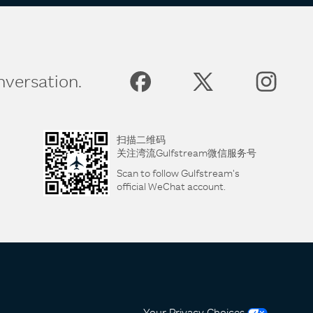
nversation.
扫描二维码
关注湾流Gulfstream微信服务号
Scan to follow Gulfstream's
official WeChat account.
Your Privacy Choices