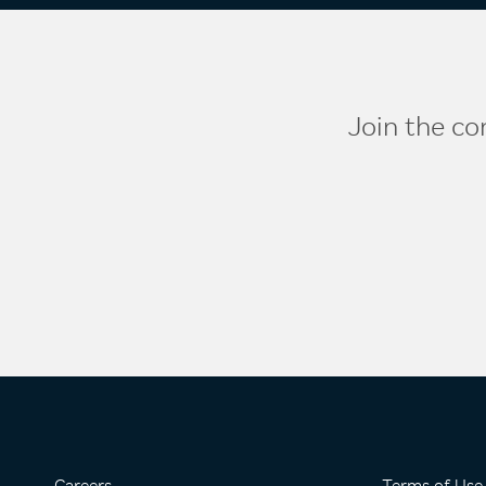
Join the co
Careers
Terms of Use